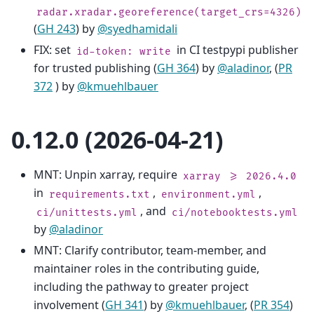
radar.xradar.georeference(target_crs=4326)
(
GH 243
) by
@syedhamidali
FIX: set
in CI testpypi publisher
id-token:
write
for trusted publishing (
GH 364
) by
@aladinor
, (
PR
372
) by
@kmuehlbauer
0.12.0 (2026-04-21)
MNT: Unpin xarray, require
xarray
>=
2026.4.0
in
,
,
requirements.txt
environment.yml
, and
ci/unittests.yml
ci/notebooktests.yml
by
@aladinor
MNT: Clarify contributor, team-member, and
maintainer roles in the contributing guide,
including the pathway to greater project
involvement (
GH 341
) by
@kmuehlbauer
, (
PR 354
)