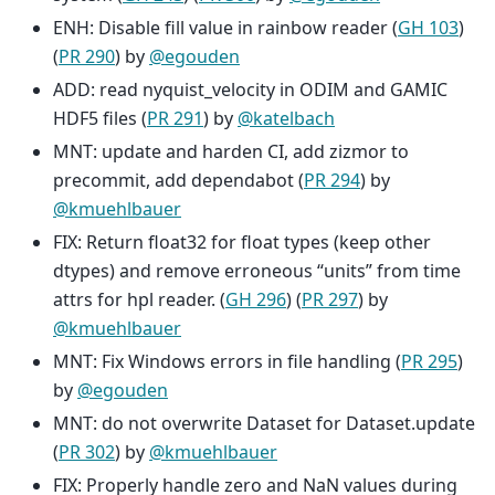
ENH: Disable fill value in rainbow reader (
GH 103
)
(
PR 290
) by
@egouden
ADD: read nyquist_velocity in ODIM and GAMIC
HDF5 files (
PR 291
) by
@katelbach
MNT: update and harden CI, add zizmor to
precommit, add dependabot (
PR 294
) by
@kmuehlbauer
FIX: Return float32 for float types (keep other
dtypes) and remove erroneous “units” from time
attrs for hpl reader. (
GH 296
) (
PR 297
) by
@kmuehlbauer
MNT: Fix Windows errors in file handling (
PR 295
)
by
@egouden
MNT: do not overwrite Dataset for Dataset.update
(
PR 302
) by
@kmuehlbauer
FIX: Properly handle zero and NaN values during