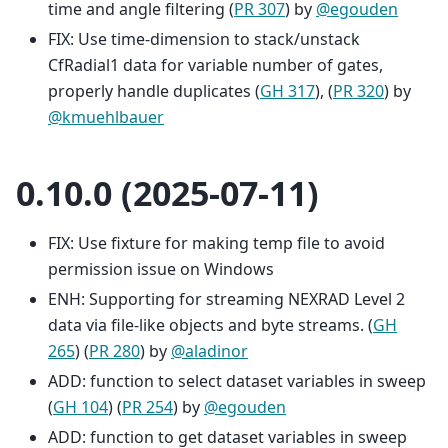
time and angle filtering (
PR 307
) by
@egouden
FIX: Use time-dimension to stack/unstack
CfRadial1 data for variable number of gates,
properly handle duplicates (
GH 317
), (
PR 320
) by
@kmuehlbauer
0.10.0 (2025-07-11)
FIX: Use fixture for making temp file to avoid
permission issue on Windows
ENH: Supporting for streaming NEXRAD Level 2
data via file-like objects and byte streams. (
GH
265
) (
PR 280
) by
@aladinor
ADD: function to select dataset variables in sweep
(
GH 104
) (
PR 254
) by
@egouden
ADD: function to get dataset variables in sweep