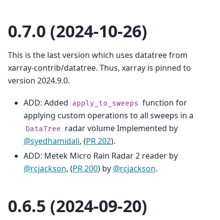
0.7.0 (2024-10-26)
This is the last version which uses datatree from
xarray-contrib/datatree. Thus, xarray is pinned to
version 2024.9.0.
ADD: Added
function for
apply_to_sweeps
applying custom operations to all sweeps in a
radar volume Implemented by
DataTree
@syedhamidali
, (
PR 202
).
ADD: Metek Micro Rain Radar 2 reader by
@rcjackson
, (
PR 200
) by
@rcjackson
.
0.6.5 (2024-09-20)