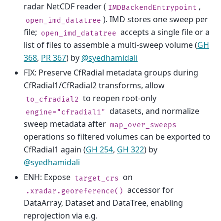
radar NetCDF reader (
,
IMDBackendEntrypoint
). IMD stores one sweep per
open_imd_datatree
file;
accepts a single file or a
open_imd_datatree
list of files to assemble a multi-sweep volume (
GH
368
,
PR 367
) by
@syedhamidali
FIX: Preserve CfRadial metadata groups during
CfRadial1/CfRadial2 transforms, allow
to reopen root-only
to_cfradial2
datasets, and normalize
engine="cfradial1"
sweep metadata after
map_over_sweeps
operations so filtered volumes can be exported to
CfRadial1 again (
GH 254
,
GH 322
) by
@syedhamidali
ENH: Expose
on
target_crs
accessor for
.xradar.georeference()
DataArray, Dataset and DataTree, enabling
reprojection via e.g.