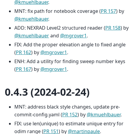
@kmuehlbauer
.
MNT: fix path for notebook coverage (
PR 157
) by
@kmuehlbauer
.
ADD: NEXRAD Level2 structured reader (
PR 158
) by
@kmuehlbauer
and
@mgrover1
.
FIX: Add the proper elevation angle to fixed angle
(
PR 162
) by
@mgrover1
.
ENH: Add a utility for finding sweep number keys
(
PR 167
) by
@mgrover1
.
0.4.3 (2024-02-24)
MNT: address black style changes, update pre-
commit-config.yaml (
PR 152
) by
@kmuehlbauer
.
FIX: use len(unique) to estimate unique entry for
odim range (
PR 151
) by
@martinpaule
.