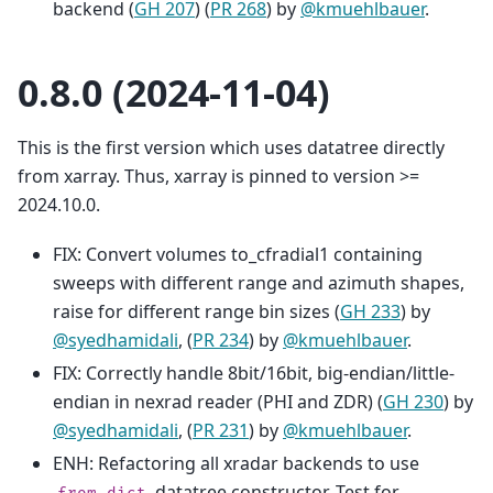
backend (
GH 207
) (
PR 268
) by
@kmuehlbauer
.
0.8.0 (2024-11-04)
This is the first version which uses datatree directly
from xarray. Thus, xarray is pinned to version >=
2024.10.0.
FIX: Convert volumes to_cfradial1 containing
sweeps with different range and azimuth shapes,
raise for different range bin sizes (
GH 233
) by
@syedhamidali
, (
PR 234
) by
@kmuehlbauer
.
FIX: Correctly handle 8bit/16bit, big-endian/little-
endian in nexrad reader (PHI and ZDR) (
GH 230
) by
@syedhamidali
, (
PR 231
) by
@kmuehlbauer
.
ENH: Refactoring all xradar backends to use
datatree constructor. Test for