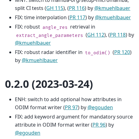
MNT: switch to mamba-org/setup-micromamba,
split CI tests (
GH 115
), (
PR 116
) by
@kmuehlbauer
FIX: time interpolation (
PR 117
) by
@kmuehlbauer
FIX: robust
retrieval in
angle_res
(
GH 112
), (
PR 118
) by
extract_angle_parameters
@kmuehlbauer
FIX: robust radar identifier in
(
PR 120
)
to_odim()
by
@kmuehlbauer
0.2.0 (2023-03-24)
ENH: switch to add optional how attributes in
ODIM format writer (
PR 97
) by
@egouden
FIX: add keyword argument for mandatory source
attribute in ODIM format writer (
PR 96
) by
@egouden