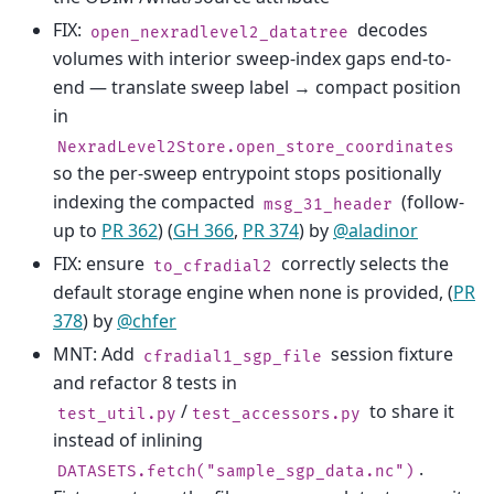
FIX:
decodes
open_nexradlevel2_datatree
volumes with interior sweep-index gaps end-to-
end — translate sweep label → compact position
in
NexradLevel2Store.open_store_coordinates
so the per-sweep entrypoint stops positionally
indexing the compacted
(follow-
msg_31_header
up to
PR 362
) (
GH 366
,
PR 374
) by
@aladinor
FIX: ensure
correctly selects the
to_cfradial2
default storage engine when none is provided, (
PR
378
) by
@chfer
MNT: Add
session fixture
cfradial1_sgp_file
and refactor 8 tests in
/
to share it
test_util.py
test_accessors.py
instead of inlining
.
DATASETS.fetch("sample_sgp_data.nc")