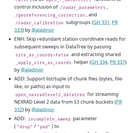
control inclusion of
,
/radar_parameters
, and
/georeferencing_correction
subgroups (
GH 331
,
PR
/radar_calibration
333
) by
@aladinor
ENH: Skip redundant station coordinate reads for
subsequent sweeps in DataTree by passing
and extracting shared
site_as_coords=False
helper (
GH 334
,
PR 337
)
_apply_site_as_coords
by
@aladinor
ADD: Support list/tuple of chunk files (bytes, file-
like, or paths) as input to
for streaming
open_nexradlevel2_datatree
NEXRAD Level 2 data from S3 chunk buckets (
PR
332
) by
@aladinor
ADD:
parameter
incomplete_sweep
(
/
) to
"drop"
"pad"