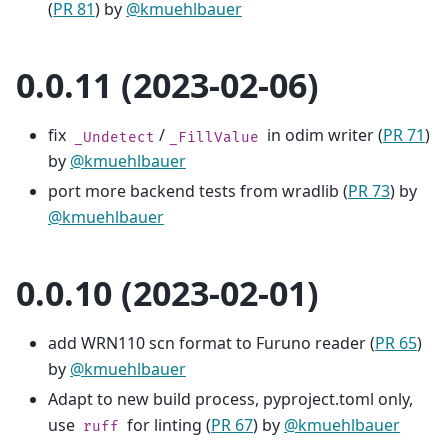
(
PR 81
) by
@kmuehlbauer
0.0.11 (2023-02-06)
fix
/
in odim writer (
PR 71
)
_Undetect
_FillValue
by
@kmuehlbauer
port more backend tests from wradlib (
PR 73
) by
@kmuehlbauer
0.0.10 (2023-02-01)
add WRN110 scn format to Furuno reader (
PR 65
)
by
@kmuehlbauer
Adapt to new build process, pyproject.toml only,
use
for linting (
PR 67
) by
@kmuehlbauer
ruff