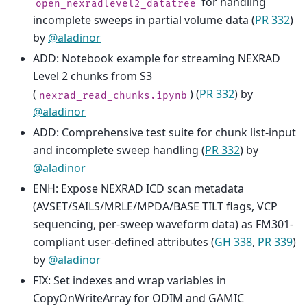
for handling
open_nexradlevel2_datatree
incomplete sweeps in partial volume data (
PR 332
)
by
@aladinor
ADD: Notebook example for streaming NEXRAD
Level 2 chunks from S3
(
) (
PR 332
) by
nexrad_read_chunks.ipynb
@aladinor
ADD: Comprehensive test suite for chunk list-input
and incomplete sweep handling (
PR 332
) by
@aladinor
ENH: Expose NEXRAD ICD scan metadata
(AVSET/SAILS/MRLE/MPDA/BASE TILT flags, VCP
sequencing, per-sweep waveform data) as FM301-
compliant user-defined attributes (
GH 338
,
PR 339
)
by
@aladinor
FIX: Set indexes and wrap variables in
CopyOnWriteArray for ODIM and GAMIC