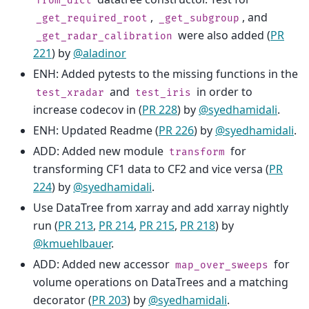
from_dict
,
, and
_get_required_root
_get_subgroup
were also added (
PR
_get_radar_calibration
221
) by
@aladinor
ENH: Added pytests to the missing functions in the
and
in order to
test_xradar
test_iris
increase codecov in (
PR 228
) by
@syedhamidali
.
ENH: Updated Readme (
PR 226
) by
@syedhamidali
.
ADD: Added new module
for
transform
transforming CF1 data to CF2 and vice versa (
PR
224
) by
@syedhamidali
.
Use DataTree from xarray and add xarray nightly
run (
PR 213
,
PR 214
,
PR 215
,
PR 218
) by
@kmuehlbauer
.
ADD: Added new accessor
for
map_over_sweeps
volume operations on DataTrees and a matching
decorator (
PR 203
) by
@syedhamidali
.