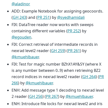
@aladinor
ADD: Example Notebook for assigning geocoords.
(
GH 243
) and (
PR 251
) by
@syedhamidali
FIX: DataTree reader now works with sweeps
containing different variables (
PR 252
) by
@egouden
.
FIX: Correct retrieval of intermediate records in
nexrad level2 reader (
GH 259
) (
PR 261
) by
@kmuehlbauer
.
FIX: Test for magic number BZhX1AY&SY (where X
is any number between 0..9) when retrieving BZ2
record indices in nexrad level2 reader (
GH 264
) (
PR
266
) by
@kmuehlbauer
.
ENH: Add message type 1 decoding to nexrad level
2 reader (
GH 256
) (
PR 267
) by
@kmuehlbauer
.
ENH: Introduce file locks for nexrad level2 and iris