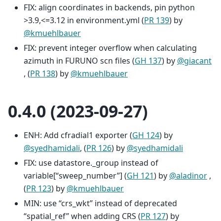
FIX: align coordinates in backends, pin python
>3.9,<=3.12 in environment.yml (
PR 139
) by
@kmuehlbauer
FIX: prevent integer overflow when calculating
azimuth in FURUNO scn files (
GH 137
) by
@giacant
, (
PR 138
) by
@kmuehlbauer
0.4.0 (2023-09-27)
ENH: Add cfradial1 exporter (
GH 124
) by
@syedhamidali
, (
PR 126
) by
@syedhamidali
FIX: use datastore._group instead of
variable[“sweep_number”] (
GH 121
) by
@aladinor
,
(
PR 123
) by
@kmuehlbauer
MIN: use “crs_wkt” instead of deprecated
“spatial_ref” when adding CRS (
PR 127
) by