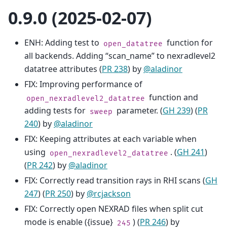
0.9.0 (2025-02-07)
ENH: Adding test to
function for
open_datatree
all backends. Adding “scan_name” to nexradlevel2
datatree attributes (
PR 238
) by
@aladinor
FIX: Improving performance of
function and
open_nexradlevel2_datatree
adding tests for
parameter. (
GH 239
) (
PR
sweep
240
) by
@aladinor
FIX: Keeping attributes at each variable when
using
. (
GH 241
)
open_nexradlevel2_datatree
(
PR 242
) by
@aladinor
FIX: Correctly read transition rays in RHI scans (
GH
247
) (
PR 250
) by
@rcjackson
FIX: Correctly open NEXRAD files when split cut
mode is enable ({issue}
) (
PR 246
) by
245