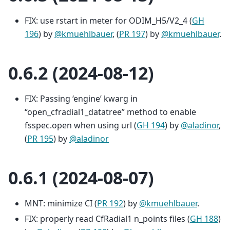
FIX: use rstart in meter for ODIM_H5/V2_4 (
GH
196
) by
@kmuehlbauer
, (
PR 197
) by
@kmuehlbauer
.
0.6.2 (2024-08-12)
FIX: Passing ‘engine’ kwarg in
“open_cfradial1_datatree” method to enable
fsspec.open when using url (
GH 194
) by
@aladinor
,
(
PR 195
) by
@aladinor
0.6.1 (2024-08-07)
MNT: minimize CI (
PR 192
) by
@kmuehlbauer
.
FIX: properly read CfRadial1 n_points files (
GH 188
)