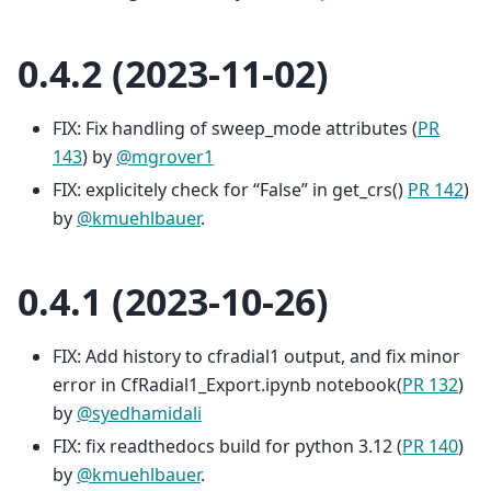
0.4.2 (2023-11-02)
FIX: Fix handling of sweep_mode attributes (
PR
143
) by
@mgrover1
FIX: explicitely check for “False” in get_crs()
PR 142
)
by
@kmuehlbauer
.
0.4.1 (2023-10-26)
FIX: Add history to cfradial1 output, and fix minor
error in CfRadial1_Export.ipynb notebook(
PR 132
)
by
@syedhamidali
FIX: fix readthedocs build for python 3.12 (
PR 140
)
by
@kmuehlbauer
.