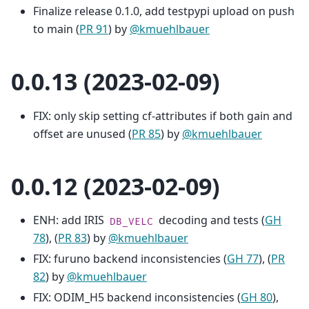
Finalize release 0.1.0, add testpypi upload on push
to main (
PR 91
) by
@kmuehlbauer
0.0.13 (2023-02-09)
FIX: only skip setting cf-attributes if both gain and
offset are unused (
PR 85
) by
@kmuehlbauer
0.0.12 (2023-02-09)
ENH: add IRIS
decoding and tests (
GH
DB_VELC
78
), (
PR 83
) by
@kmuehlbauer
FIX: furuno backend inconsistencies (
GH 77
), (
PR
82
) by
@kmuehlbauer
FIX: ODIM_H5 backend inconsistencies (
GH 80
),