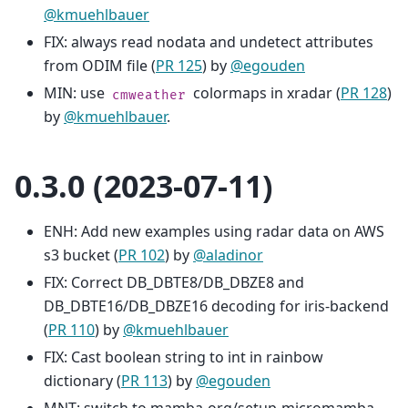
@kmuehlbauer
FIX: always read nodata and undetect attributes
from ODIM file (
PR 125
) by
@egouden
MIN: use
colormaps in xradar (
PR 128
)
cmweather
by
@kmuehlbauer
.
0.3.0 (2023-07-11)
ENH: Add new examples using radar data on AWS
s3 bucket (
PR 102
) by
@aladinor
FIX: Correct DB_DBTE8/DB_DBZE8 and
DB_DBTE16/DB_DBZE16 decoding for iris-backend
(
PR 110
) by
@kmuehlbauer
FIX: Cast boolean string to int in rainbow
dictionary (
PR 113
) by
@egouden