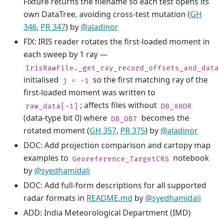
Fixture returns the filename so each test opens its
own DataTree, avoiding cross-test mutation (
GH
346
,
PR 347
) by
@aladinor
FIX: IRIS reader rotates the first-loaded moment in
each sweep by 1 ray —
IrisRawFile._get_ray_record_offsets_and_data
initialised
so the first matching ray of the
j
=
-1
first-loaded moment was written to
; affects files without
raw_data[-1]
DB_XHDR
(data-type bit 0) where
becomes the
DB_DBT
rotated moment (
GH 357
,
PR 375
) by
@aladinor
DOC: Add projection comparison and cartopy map
examples to
notebook
Georeference_TargetCRS
by
@syedhamidali
DOC: Add full-form descriptions for all supported
radar formats in
README.md
by
@syedhamidali
ADD: India Meteorological Department (IMD)