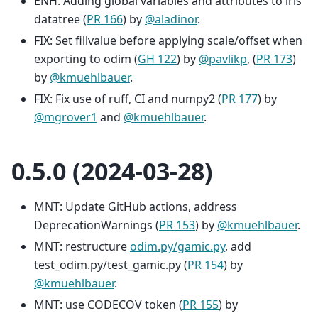
ENH: Adding global variables and attributes to iris
datatree (
PR 166
) by
@aladinor
.
FIX: Set fillvalue before applying scale/offset when
exporting to odim (
GH 122
) by
@pavlikp
, (
PR 173
)
by
@kmuehlbauer
.
FIX: Fix use of ruff, CI and numpy2 (
PR 177
) by
@mgrover1
and
@kmuehlbauer
.
0.5.0 (2024-03-28)
MNT: Update GitHub actions, address
DeprecationWarnings (
PR 153
) by
@kmuehlbauer
.
MNT: restructure
odim.py/gamic.py
, add
test_odim.py/test_gamic.py (
PR 154
) by
@kmuehlbauer
.
MNT: use CODECOV token (
PR 155
) by