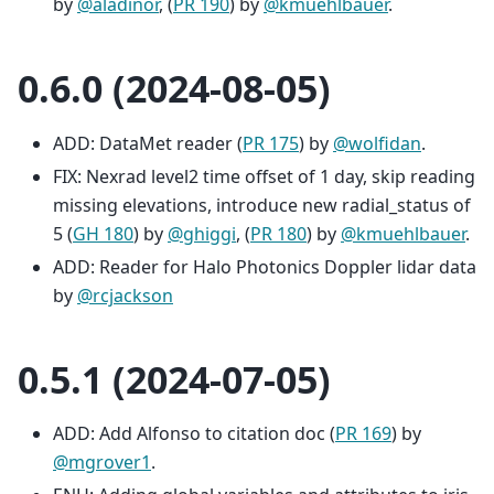
by
@aladinor
, (
PR 190
) by
@kmuehlbauer
.
0.6.0 (2024-08-05)
ADD: DataMet reader (
PR 175
) by
@wolfidan
.
FIX: Nexrad level2 time offset of 1 day, skip reading
missing elevations, introduce new radial_status of
5 (
GH 180
) by
@ghiggi
, (
PR 180
) by
@kmuehlbauer
.
ADD: Reader for Halo Photonics Doppler lidar data
by
@rcjackson
0.5.1 (2024-07-05)
ADD: Add Alfonso to citation doc (
PR 169
) by
@mgrover1
.