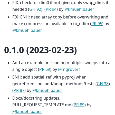
FIX: check for dim0 if not given, only swap_dims if
needed (
GH 92
), (
PR 94
) by
@kmuehlbauer
FIX+ENH: need array copy before overwriting and
make compression available in to_odim (
PR 95
) by
@kmuehlbauer
0.1.0 (2023-02-23)
Add an example on reading multiple sweeps into a
single object (
PR 69
) by
@mgrover1
ENH: add spatial_ref with pyproj when
georeferencing, add/adapt methods/tests (
GH 38
),
(
PR 87
) by
@kmuehlbauer
Docs/docstring updates,
PULL_REQUEST_TEMPLATE.md (
PR 89
) by
@kmuehlbauer