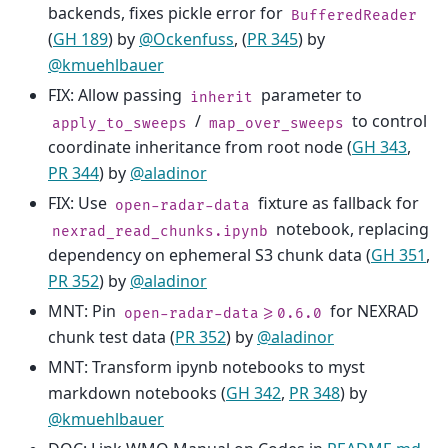
backends, fixes pickle error for
BufferedReader
(
GH 189
) by
@Ockenfuss
, (
PR 345
) by
@kmuehlbauer
FIX: Allow passing
parameter to
inherit
/
to control
apply_to_sweeps
map_over_sweeps
coordinate inheritance from root node (
GH 343
,
PR 344
) by
@aladinor
FIX: Use
fixture as fallback for
open-radar-data
notebook, replacing
nexrad_read_chunks.ipynb
dependency on ephemeral S3 chunk data (
GH 351
,
PR 352
) by
@aladinor
MNT: Pin
for NEXRAD
open-radar-data>=0.6.0
chunk test data (
PR 352
) by
@aladinor
MNT: Transform ipynb notebooks to myst
markdown notebooks (
GH 342
,
PR 348
) by
@kmuehlbauer