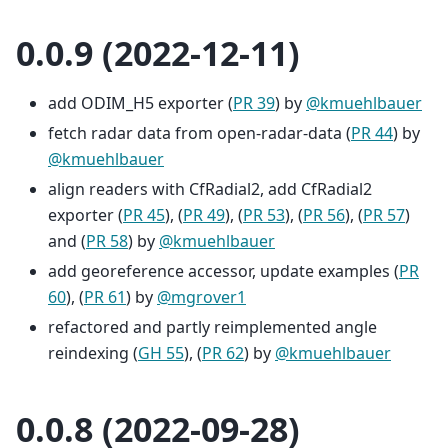
0.0.9 (2022-12-11)
add ODIM_H5 exporter (
PR 39
) by
@kmuehlbauer
fetch radar data from open-radar-data (
PR 44
) by
@kmuehlbauer
align readers with CfRadial2, add CfRadial2
exporter (
PR 45
), (
PR 49
), (
PR 53
), (
PR 56
), (
PR 57
)
and (
PR 58
) by
@kmuehlbauer
add georeference accessor, update examples (
PR
60
), (
PR 61
) by
@mgrover1
refactored and partly reimplemented angle
reindexing (
GH 55
), (
PR 62
) by
@kmuehlbauer
0.0.8 (2022-09-28)