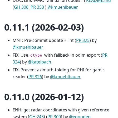
DOC: Link WMO Manual on Codes in
README.md
(
GH 308
,
PR 353
)
@kmuehlbauer
0.11.1 (2026-02-03)
MNT: Pre-commit update + lint (
PR 325
) by
@kmuehlbauer
FIX: Use
with fallback in odim export (
PR
dtype
324
) by
@katelbach
FIX: Prevent azimuth-folding for RHI for gamic
reader (
PR 326
) by
@kmuehlbauer
0.11.0 (2026-01-12)
ENH: get radar coordinates with given reference
system (
GH 243
) (
PR 300
) by
@egouden