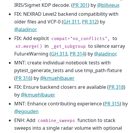
IRIS/Sigmet KDP decode. (
PR 301
) by
@billvieux
FIX: NEXRAD Level2 backend compatibility with
older files and VCP-0 (
GH 311
,
PR 312
) by
@aladinor
FIX: Add explicit
to
compat="no_conflicts",
in
to silence xarray
xr.merge()
_get_subgroup
FutureWarning (
GH 313
,
PR 314
) by
@aladinor
.
MNT: create individual notebook tests with
pytest_generate_tests and use tmp_path-fixture
(
PR 316
) by
@kmuehlbauer
FIX: Ensure backend closers are available (
PR 318
)
by
@kmuehlbauer
MNT: Enhance contributing experience (
PR 315
) by
@egouden
ENH: Add
function to stack
combine_sweeps
sweeps into a single radar volume with optional