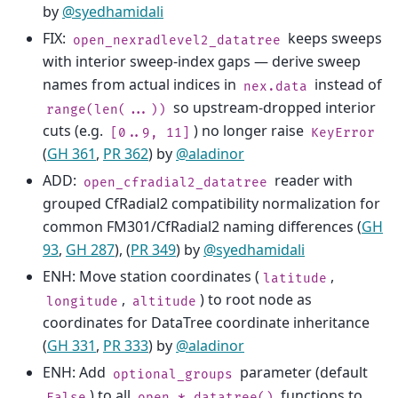
by
@syedhamidali
FIX:
keeps sweeps
open_nexradlevel2_datatree
with interior sweep-index gaps — derive sweep
names from actual indices in
instead of
nex.data
so upstream-dropped interior
range(len(...))
cuts (e.g.
) no longer raise
[0..9,
11]
KeyError
(
GH 361
,
PR 362
) by
@aladinor
ADD:
reader with
open_cfradial2_datatree
grouped CfRadial2 compatibility normalization for
common FM301/CfRadial2 naming differences (
GH
93
,
GH 287
), (
PR 349
) by
@syedhamidali
ENH: Move station coordinates (
,
latitude
,
) to root node as
longitude
altitude
coordinates for DataTree coordinate inheritance
(
GH 331
,
PR 333
) by
@aladinor
ENH: Add
parameter (default
optional_groups
) to all
functions to
False
open_*_datatree()