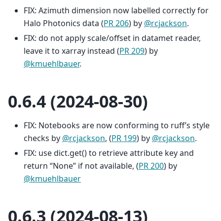
FIX: Azimuth dimension now labelled correctly for
Halo Photonics data (
PR 206
) by
@rcjackson
.
FIX: do not apply scale/offset in datamet reader,
leave it to xarray instead (
PR 209
) by
@kmuehlbauer
.
0.6.4 (2024-08-30)
FIX: Notebooks are now conforming to ruff’s style
checks by
@rcjackson
, (
PR 199
) by
@rcjackson
.
FIX: use dict.get() to retrieve attribute key and
return “None” if not available, (
PR 200
) by
@kmuehlbauer
0.6.3 (2024-08-13)