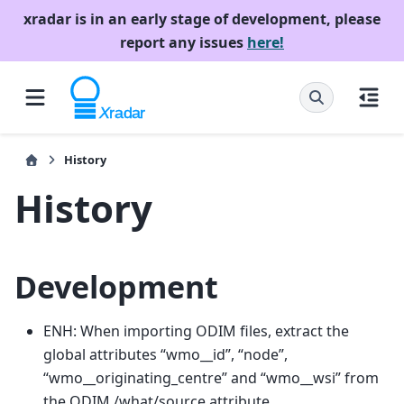
xradar is in an early stage of development, please
report any issues
here!
History
History
Development
ENH: When importing ODIM files, extract the
global attributes “wmo__id”, “node”,
“wmo__originating_centre” and “wmo__wsi” from
the ODIM /what/source attribute