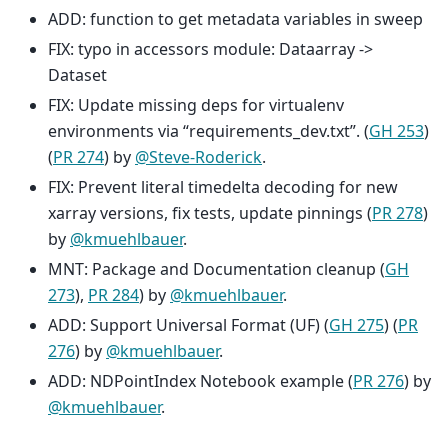
ADD: function to get metadata variables in sweep
FIX: typo in accessors module: Dataarray ->
Dataset
FIX: Update missing deps for virtualenv
environments via “requirements_dev.txt”. (
GH 253
)
(
PR 274
) by
@Steve-Roderick
.
FIX: Prevent literal timedelta decoding for new
xarray versions, fix tests, update pinnings (
PR 278
)
by
@kmuehlbauer
.
MNT: Package and Documentation cleanup (
GH
273
),
PR 284
) by
@kmuehlbauer
.
ADD: Support Universal Format (UF) (
GH 275
) (
PR
276
) by
@kmuehlbauer
.
ADD: NDPointIndex Notebook example (
PR 276
) by
@kmuehlbauer
.