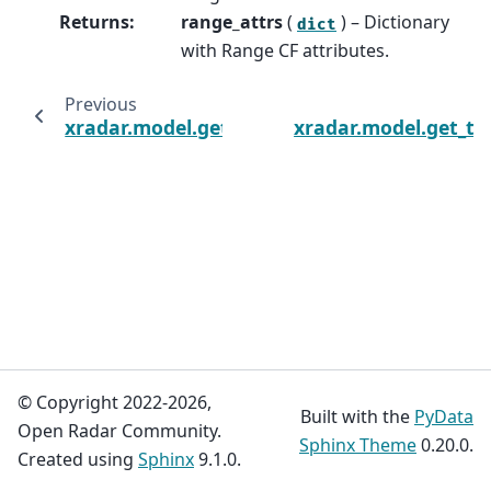
Returns
:
range_attrs
(
) – Dictionary
dict
with Range CF attributes.
Previous
xradar.model.get_nyquist_velocity_attrs
xradar.model.get_ti
© Copyright 2022-2026,
Built with the
PyData
Open Radar Community.
Sphinx Theme
0.20.0.
Created using
Sphinx
9.1.0.