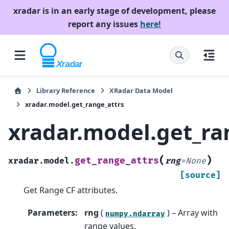
xradar is in an early stage of development, please
report any issues
here!
Library Reference
XRadar Data Model
xradar.model.get_range_attrs
xradar.model.get_ra
(
)
get_range_attrs
xradar.model.
rng
=
None
[source]
Get Range CF attributes.
Parameters
:
rng
(
) – Array with
numpy.ndarray
range values.