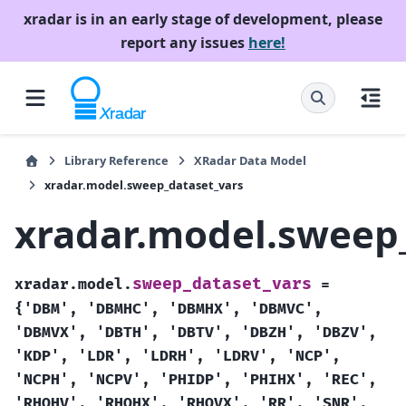
xradar is in an early stage of development, please
report any issues
here!
Library Reference
XRadar Data Model
xradar.model.sweep_dataset_vars
xradar.model.sweep
sweep_dataset_vars
xradar.model.
=
{'DBM',
'DBMHC',
'DBMHX',
'DBMVC',
'DBMVX',
'DBTH',
'DBTV',
'DBZH',
'DBZV',
'KDP',
'LDR',
'LDRH',
'LDRV',
'NCP',
'NCPH',
'NCPV',
'PHIDP',
'PHIHX',
'REC',
'RHOHV',
'RHOHX',
'RHOVX',
'RR',
'SNR',