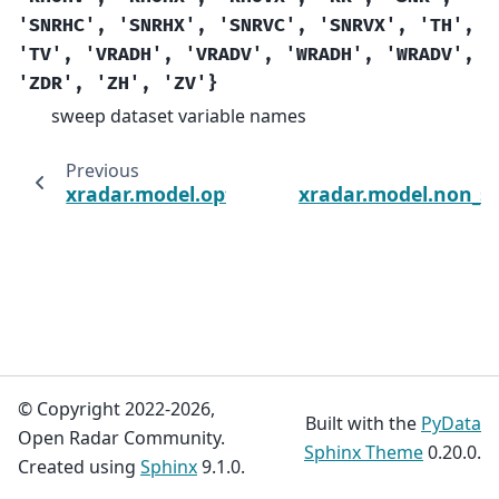
'SNRHC',
'SNRHX',
'SNRVC',
'SNRVX',
'TH',
'TV',
'VRADH',
'VRADV',
'WRADH',
'WRADV',
'ZDR',
'ZH',
'ZV'}
sweep dataset variable names
Previous
xradar.model.optional_sweep_metadata_var
xradar.model.non_s
© Copyright 2022-2026,
Built with the
PyData
Open Radar Community.
Sphinx Theme
0.20.0.
Created using
Sphinx
9.1.0.