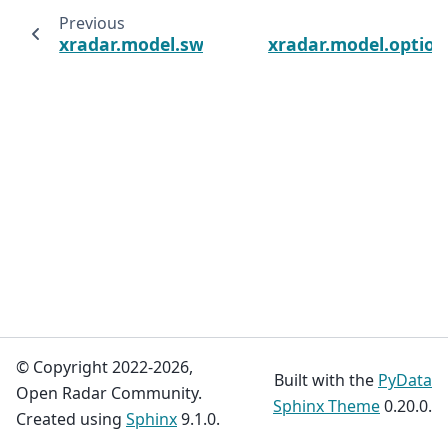
Previous
xradar.model.sweep_coordinate_vars
xradar.model.optio
© Copyright 2022-2026,
Built with the
PyData
Open Radar Community.
Sphinx Theme
0.20.0.
Created using
Sphinx
9.1.0.