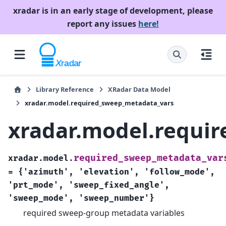
xradar is in an early stage of development, please
report any issues
here!
Library Reference
XRadar Data Model
xradar.model.required_sweep_metadata_vars
xradar.model.requi
required_sweep_metadata_var
xradar.model.
=
{'azimuth',
'elevation',
'follow_mode',
'prt_mode',
'sweep_fixed_angle',
'sweep_mode',
'sweep_number'}
required sweep-group metadata variables