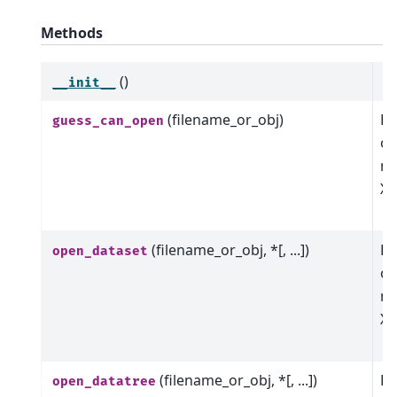
Methods
()
__init__
(filename_or_obj)
Ba
guess_can_open
op
me
Xa
o
(filename_or_obj, *[, ...])
Ba
open_dataset
op
me
Xa
o
(filename_or_obj, *[, ...])
Ba
open_datatree