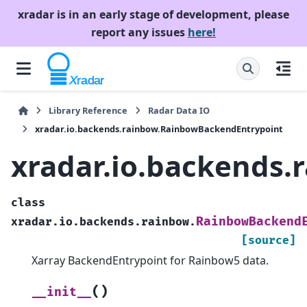
xradar is in an early stage of development, please
report any issues
here!
Library Reference
Radar Data IO
xradar.io.backends.rainbow.RainbowBackendEntrypoint
xradar.io.backends
class
RainbowBackend
xradar.io.backends.rainbow.
[source]
Xarray BackendEntrypoint for Rainbow5 data.
(
)
__init__