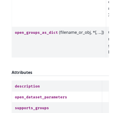
op
me
Xa
o
(filename_or_obj, *[, ...])
Op
open_groups_as_dict
ma
gr
Da
Attributes
description
open_dataset_parameters
supports_groups