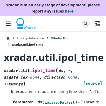
xradar is in an early stage of development, please
report any issues
here!
Library Reference
XRadar Util
xradar.util.ipol_time
xradar.util.ipol_time
(
ipol_time
xradar.util.
ds
,
*
,
a1gate_idx
=
None
,
direction
=
None
,
)
[source]
**
kwargs
Interpolate/extrapolate missing time steps (NaT).
Parameter
ds
(
) – Dataset to
xarray.Dataset