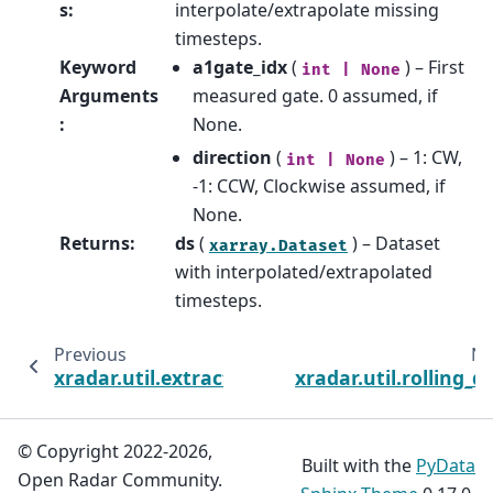
s
:
interpolate/extrapolate missing
timesteps.
Keyword
a1gate_idx
(
) – First
int
|
None
Arguments
measured gate. 0 assumed, if
:
None.
direction
(
) – 1: CW,
int
|
None
-1: CCW, Clockwise assumed, if
None.
Returns
:
ds
(
) – Dataset
xarray.Dataset
with interpolated/extrapolated
timesteps.
Previous
Ne
xradar.util.extract_angle_parameters
xradar.util.rolling_d
© Copyright 2022-2026,
Built with the
PyData
Open Radar Community.