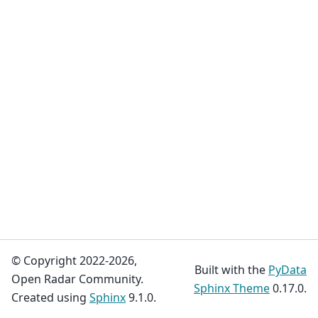
© Copyright 2022-2026,
Built with the
PyData
Open Radar Community.
Sphinx Theme
0.17.0.
Created using
Sphinx
9.1.0.