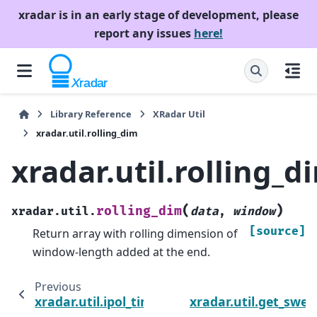
xradar is in an early stage of development, please
report any issues
here!
Library Reference
XRadar Util
xradar.util.rolling_dim
xradar.util.rolling_d
(
)
rolling_dim
xradar.util.
data
,
window
[source]
Return array with rolling dimension of
window-length added at the end.
Previous
xradar.util.ipol_time
xradar.util.get_swe