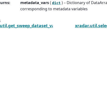
turns
:
metadata_vars
(
) – Dictionary of DataArr
dict
corresponding to metadata variables
s
.util.get_sweep_dataset_vars
xradar.util.se