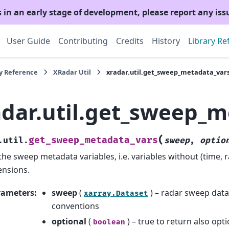
s in an early stage of development, please report any is
User Guide
Contributing
Credits
History
Library Re
y Reference
XRadar Util
xradar.util.get_sweep_metadata_var
adar.util.get_sweep_m
(
get_sweep_metadata_vars
.util.
sweep
,
optio
the sweep metadata variables, i.e. variables without (time, 
nsions.
rameters
:
sweep
(
) – radar sweep dat
xarray.Dataset
conventions
optional
(
) – true to return also op
boolean