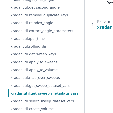
Re
xradar.util.get_second_angle
xradar.util.remove_duplicate_rays
Previou
xradar.util.reindex_angle
xradar
xradar.util.extract_angle_parameters
xradar.util.ipol_time
xradar.util.rolling_dim
xradar.util.get_sweep_keys
xradar.util.apply_to_sweeps
xradar.util.apply_to_volume
xradar.util.map_over_sweeps
xradar.util.get_sweep_dataset_vars
xradar.util.get_sweep_metadata_vars
xradar.util.select_sweep_dataset_vars
xradar.util.create_volume