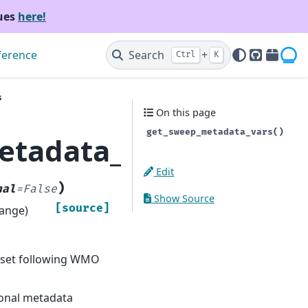
sues
here!
ference
Search
+
Ctrl
K
GitHub
PyPI
s
On this page
get_sweep_metadata_vars()
etadata_vars
Edit
)
nal
=
False
Show Source
[source]
range)
aset following WMO
tional metadata