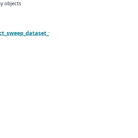
ay objects
Next
lect_sweep_dataset_vars