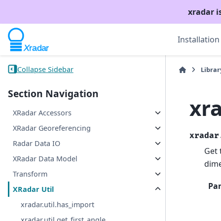
xradar i
Installation
Collapse Sidebar
Librar
Section Navigation
xr
XRadar Accessors
XRadar Georeferencing
xradar
Radar Data IO
Get 
XRadar Data Model
dime
Transform
Pa
XRadar Util
xradar.util.has_import
xradar.util.get_first_angle